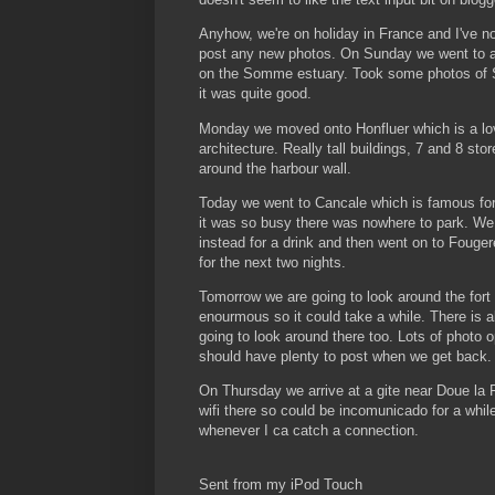
Anyhow, we're on holiday in France and I've no
post any new photos. On Sunday we went to a 
on the Somme estuary. Took some photos of 
it was quite good.
Monday we moved onto Honfluer which is a lo
architecture. Really tall buildings, 7 and 8 sto
around the harbour wall.
Today we went to Cancale which is famous for 
it was so busy there was nowhere to park. We 
instead for a drink and then went on to Fouge
for the next two nights.
Tomorrow we are going to look around the fort 
enourmous so it could take a while. There is a
going to look around there too. Lots of photo o
should have plenty to post when we get back.
On Thursday we arrive at a gite near Doue la 
wifi there so could be incomunicado for a while.
whenever I ca catch a connection.
Sent from my iPod Touch