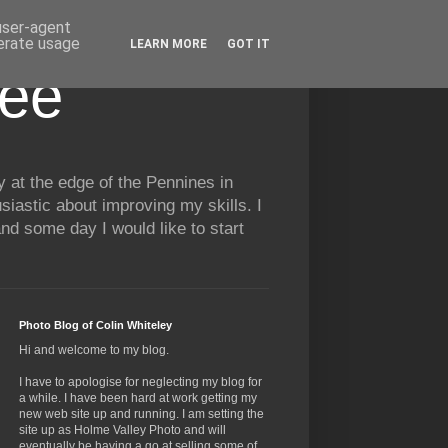
 user-agent
nerate usage
LEARN MORE
GOT IT
See
y at the edge of the Pennines in
siastic about improving my skills. I
nd some day I would like to start
Photo Blog of Colin Whiteley
Hi and welcome to my blog.
I have to apologise for neglecting my blog for
a while. I have been hard at work getting my
new web site up and running. I am setting the
site up as Holme Valley Photo and will
eventually be having a go at selling some of