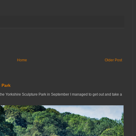
Home
Older Post
 Park
the Yorkshire Sculpture Park in September I managed to get out and take a