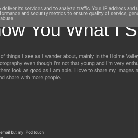
deliver its services and to analyze traffic. Your IP address and
formance and security metrics to ensure quality of service, ge
 abuse.
how You What I 
of things I see as I wander about, mainly in the Holme Valle
hotography even though I'm not that young and I'm very enthu
hem look as good as I am able. I love to share my images a
and share with more people.
a email but my iPod touch
er.