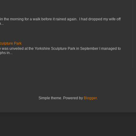
in the morning for a walk before it rained again. I had dropped my wife off
...
culpture Park
e was unveiled at the Yorkshire Sculpture Park in September I managed to
hs in...
Simple theme. Powered by
Blogger
.