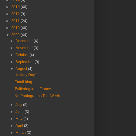
►
2014
(6)
►
2013
(40)
►
2012
(9)
►
2011
(24)
►
2010
(40)
▼
2009
(44)
►
December
(4)
►
November
(3)
►
October
(4)
►
September
(9)
▼
August
(4)
Holiday Day 1
Email blog
Twittering from France
No Photographs This Week
►
July
(5)
►
June
(3)
►
May
(2)
►
April
(2)
►
March
(3)