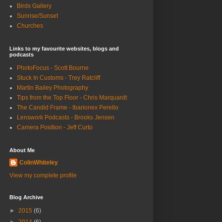
Birds Gallery
Sunrise/Sunset
Churches
Links to my favourite websites, blogs and
podcasts
PhotoFocus - Scott Bourne
Stuck In Customs - Trey Ratcliff
Martin Bailey Photography
Tips from the Top Floor - Chris Marquardt
The Candid Frame - Ibarionex Perello
Lenswork Podcasts - Brooks Jensen
Camera Position - Jeff Curto
About Me
ColinWhiteley
View my complete profile
Blog Archive
►
2015
(6)