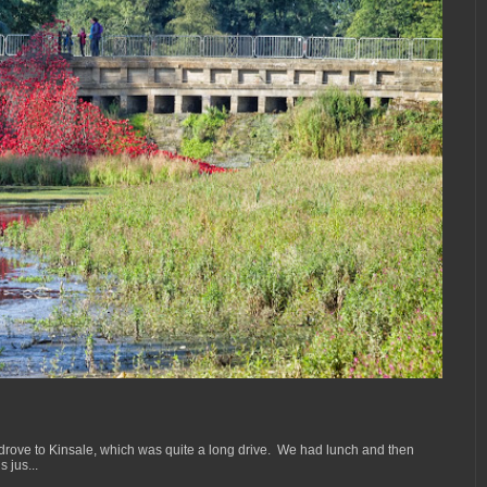
drove to Kinsale, which was quite a long drive. We had lunch and then
 jus...