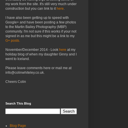
my work from the site. It's still very much under
construction but you can link to it
here
.
I have also been getting up to speed with
Google+ and have been posting a few photos
to the Martin Bailey Photography (MBP)
community. I'm not sure if this works if your not
signed in as me but this might be a link to my
G+ posts.
November/December 2014 - Look
here
at my
holiday blog of when my daughter Ginny and I
went to Iceland.
Please leave comments here or mail me at
info@colinwhiteley.co.uk.
Cheers Colin
Search This Blog
Blog Page