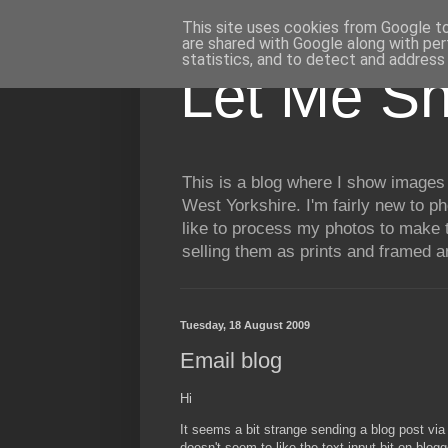
This site uses cookies from Google to 
are shared with Google along with per
statistics, and to detect and address
Let Me S
This is a blog where I show images 
West Yorkshire. I'm fairly new to p
like to process my photos to make t
selling them as prints and framed 
Tuesday, 18 August 2009
Email blog
Hi
It seems a bit strange sending a blog post vi
doesn't seem to like the text input bit on blogg