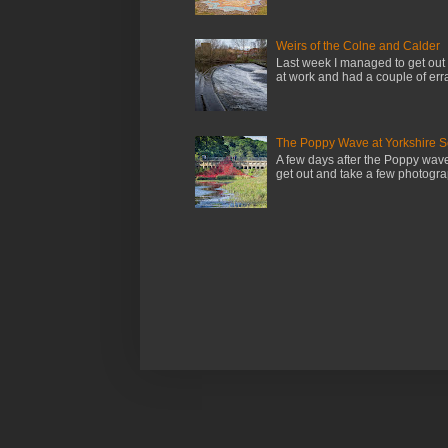
Weirs of the Colne and Calder
Last week I managed to get out 
at work and had a couple of erra
The Poppy Wave at Yorkshire S
A few days after the Poppy wav
get out and take a few photograp