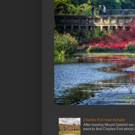
Charles Fort near Kinsale
After leaving Mount Gabriel we 
went to find Charles Fort which is