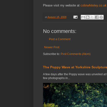
Please visit my website at
colinwhiteley.co.uk
at
August 18, 2009
No comments:
Post a Comment
Newer Post
Subscribe to:
Post Comments (Atom)
The Poppy Wave at Yorkshire Sculpture
A few days after the Poppy wave was unveiled at 
few photographs in...