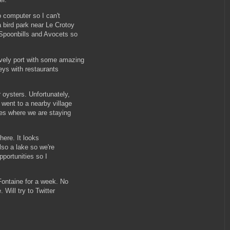
 computer so I can't
bird park near Le Crotoy
Spoonbills and Avocets so
vely port with some amazing
reys with restaurants
oysters. Unfortunately,
went to a nearby village
res where we are staying
here. It looks
lso a lake so we're
pportunities so I
Fontaine for a week. No
 Will try to Twitter