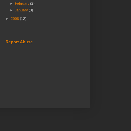
►
February
(2)
►
January
(3)
►
2008
(12)
Report Abuse