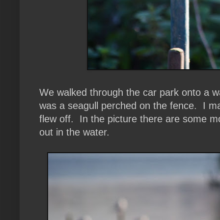
We walked through the car park onto a wa
was a seagull perched on the fence. I man
flew off. In the picture there are some 
out in the water.