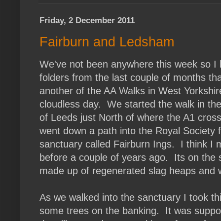
Friday, 2 December 2011
Fairburn and Ledsham
We've not been anywhere this week so I 
folders from the last couple of months tha
another of the AA Walks in West Yorkshir
cloudless day. We started the walk in the 
of Leeds just North of where the A1 cros
went down a path into the Royal Society f
sanctuary called Fairburn Ings. I think I
before a couple of years ago. Its on the s
made up of regenerated slag heaps and wa
As we walked into the sanctuary I took th
some trees on the banking. It was suppos