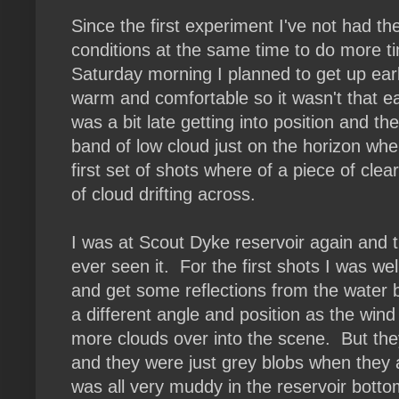
Since the first experiment I've not had t
conditions at the same time to do more t
Saturday morning I planned to get up ear
warm and comfortable so it wasn't that ea
was a bit late getting into position and th
band of low cloud just on the horizon w
first set of shots where of a piece of clea
of cloud drifting across.
I was at Scout Dyke reservoir again and t
ever seen it. For the first shots I was we
and get some reflections from the water bu
a different angle and position as the win
more clouds over into the scene. But th
and they were just grey blobs when they a
was all very muddy in the reservoir bott