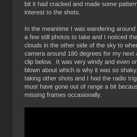
bit it had cracked and made some patter
interest to the shots.
In the meantime I was wandering around 
a few still photos to take and I noticed th
clouds in the other side of the sky to whe
camera around 180 degrees for my next 
clip below. It was very windy and even o
blown about which is why it was so shak
taking other shots and I had the radio tri
must have gone out of range a bit beca
missing frames occasionally.