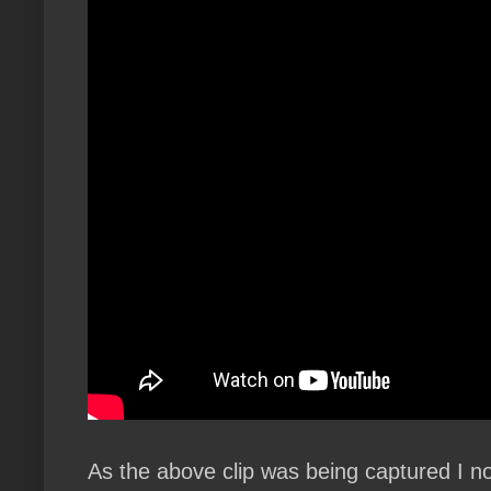
As the above clip was being captured I not