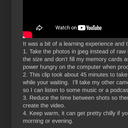
It was a bit of a learning experience and t
1. Take the photos in jpeg instead of raw
the size and don't fill my memory cards a
power hungry on the computer when pro
2. This clip took about 45 minutes to tak
while your waiting. I'll take my other c
so I can listen to some music or a podcas
3. Reduce the time between shots so there
create the video.
4. Keep warm, it can get pretty chilly if y
morning or evening.