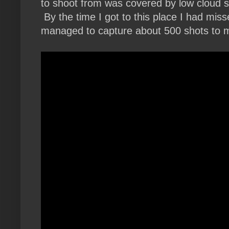
to shoot from was covered by low cloud s
By the time I got to this place I had misse
managed to capture about 500 shots to ma