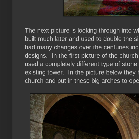
The next picture is looking through into 
built much later and used to double the 
had many changes over the centuries incl
designs. In the first picture of the chur
used a completely different type of stone
existing tower. In the picture below they
church and put in these big arches to ope