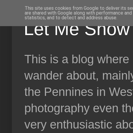
This site uses cookies from Google to deliver its se
are shared with Google along with performance and s
statistics, and to detect and address abuse.
Let Me Show 
This is a blog where 
wander about, mainly
the Pennines in West 
photography even tho
very enthusiastic abo