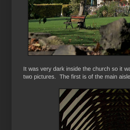
It was very dark inside the church so it wa
two pictures. The first is of the main aisl