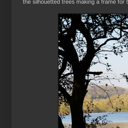
the silhouetted trees making a frame for 