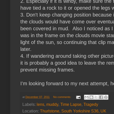
2. Especially if it is windy, make sure th
have tied a rock to it or opened the legs 
3. Don't keep changing position because if I
the clouds would have come over eventua
been covered in mud. Also I noticed as I
was in the frame on the clouds movie star
light of the sun, so continuing that clip
later.
4. If wandering around taking other pictur
it is probably a good idea to leave the r
prevent missing frames.
I'm looking forward to my next attempt, h
at
December 07, 2011
No comments:
Labels:
lens
,
muddy
,
Time Lapse
,
Tragedy
Location:
Thurlstone, South Yorkshire S36, UK