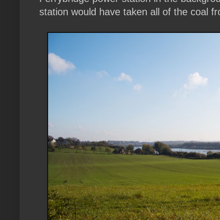
station would have taken all of the coal f