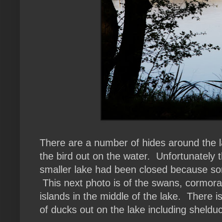
There are a number of hides around the 
the bird out on the water. Unfortunately t
smaller lake had been closed because so
This next photo is of the swans, cormora
islands in the middle of the lake. There is
of ducks out on the lake including sheldu