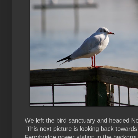
We left the bird sanctuary and headed N
This next picture is looking back towards 
Ferrybridge power station in the backgro