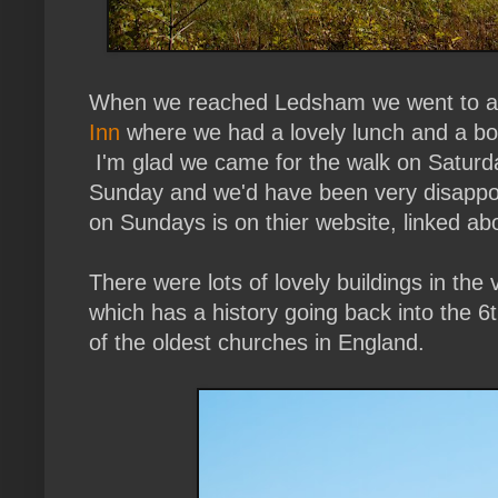
When we reached Ledsham we went to a 
Inn
where we had a lovely lunch and a bott
I'm glad we came for the walk on Saturd
Sunday and we'd have been very disappoi
on Sundays is on thier website, linked ab
There were lots of lovely buildings in the 
which has a history going back into the 6
of the oldest churches in England.