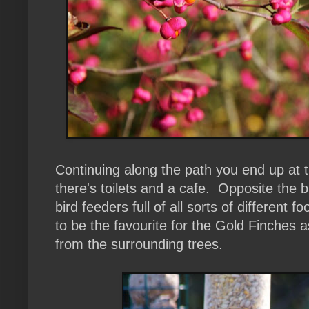
Continuing along the path you end up at
there's toilets and a cafe. Opposite the bu
bird feeders full of all sorts of different
to be the favourite for the Gold Finches 
from the surrounding trees.