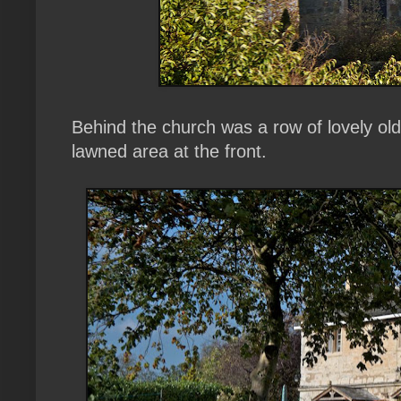
Behind the church was a row of lovely old 
lawned area at the front.