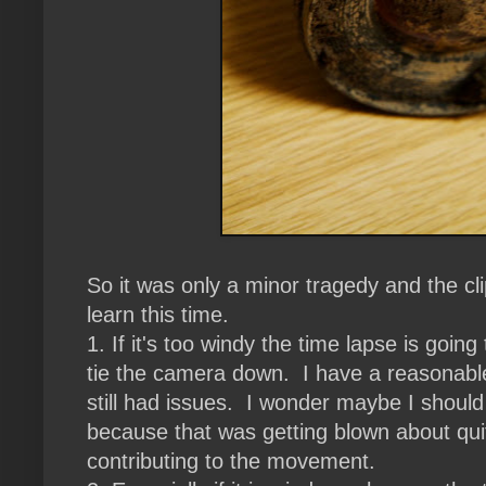
So it was only a minor tragedy and the cl
learn this time.
1. If it's too windy the time lapse is goin
tie the camera down. I have a reasonable 
still had issues. I wonder maybe I shoul
because that was getting blown about qui
contributing to the movement.