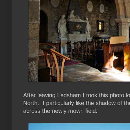
After leaving Ledsham I took this photo look
North. I particularly like the shadow of t
across the newly mown field.