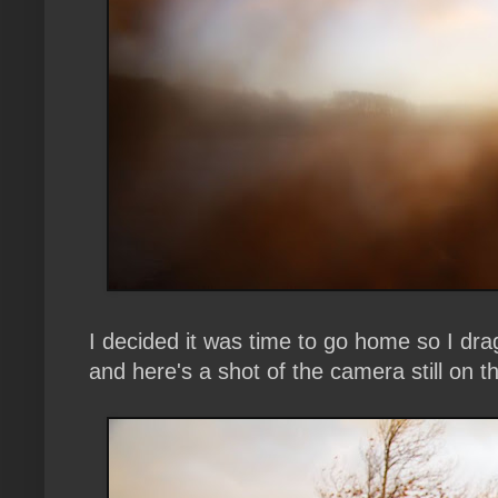
I decided it was time to go home so I dr
and here's a shot of the camera still on the