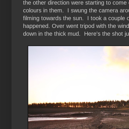
the other direction were starting to com
colours in them. I swung the camera arou
filming towards the sun. I took a couple
happened. Over went tripod with the wind
down in the thick mud. Here's the shot jus