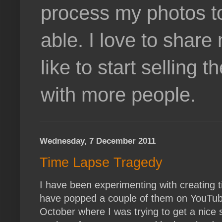
process my photos t
able. I love to shar
like to start selling
with more people.
Wednesday, 7 December 2011
Time Lapse Tragedy
I have been experimenting with creating t
have popped a couple of them on YouTube
October where I was trying to get a nice s