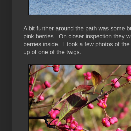
A bit further around the path was some bu
pink berries. On closer inspection they w
berries inside. I took a few photos of the
up of one of the twigs.