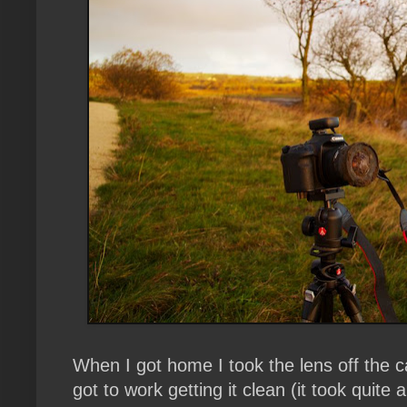
When I got home I took the lens off the c
got to work getting it clean (it took quite a