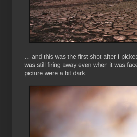
... and this was the first shot after I pic
was still firing away even when it was fa
picture were a bit dark.