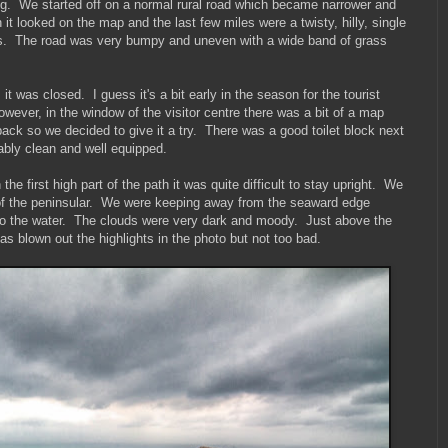
ting. We started off on a normal rural road which became narrower and
it looked on the map and the last few miles were a twisty, hilly, single
es. The road was very bumpy and uneven with a wide band of grass
t was closed. I guess it's a bit early in the season for the tourist
wever, in the window of the visitor centre there was a bit of a map
back so we decided to give it a try. There was a good toilet block next
bly clean and well equipped.
e first high part of the path it was quite difficult to stay upright. We
 of the peninsular. We were keeping away from the seaward edge
nto the water. The clouds were very dark and moody. Just above the
as blown out the highlights in the photo but not too bad.