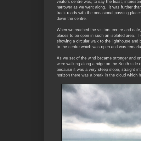
visitors centre was, to say the least, interes
narrower as we went along. It was further than 
track roads with the occasional passing plac
down the centre.
When we reached the visitors centre and cafe, i
places to be open in such an isolated area. Ho
showing a circular walk to the lighthouse and 
to the centre which was open and was remarka
As we set of the wind became stronger and on th
were walking along a ridge on the South side
because it was a very steep slope, straight i
horizon there was a break in the cloud which h