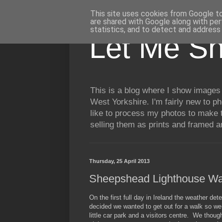
This site uses cookies from Google to 
are shared with Google along with per
statistics, and to detect and address
Let Me S
This is a blog where I show images 
West Yorkshire. I'm fairly new to p
like to process my photos to make t
selling them as prints and framed 
Thursday, 25 April 2013
Sheepshead Lighthouse Wa
On the first full day in Ireland the weather de
decided we wanted to get out for a walk so we
little car park and a visitors centre. We tho