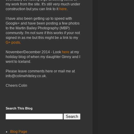
my work from the site. It's still very much under
construction but you can link to it
here
.
I have also been getting up to speed with
Google+ and have been posting a few photos
to the Martin Bailey Photography (MBP)
community. I'm not sure if this works if your not
signed in as me but this might be a link to my
G+ posts.
November/December 2014 - Look
here
at my
holiday blog of when my daughter Ginny and I
went to Iceland.
Please leave comments here or mail me at
info@colinwhiteley.co.uk.
Cheers Colin
Search This Blog
Blog Page