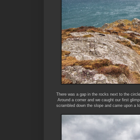
There was a gap in the rocks next to the circ
Around a corner and we caught our first glimp
scrambled down the slope and came upon a lon