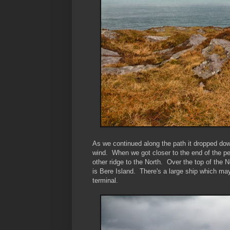
As we continued along the path it dropped dow
wind. When we got closer to the end of the pen
other ridge to the North. Over the top of the 
is Bere Island. There's a large ship which may
terminal.