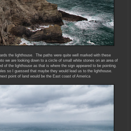
ards the lighthouse. The paths were quite well marked with these
oto we are looking down to a circle of small white stones on an area of
ed of the lighthouse as that is where the sign appeared to be pointing.
bles so I guessed that maybe they would lead us to the lighthouse.
ext point of land would be the East coast of America