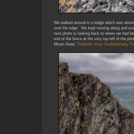
We walked around to a ledge which was above
over the edge. We kept moving along and event
next photo is looking back to where we had be
end of the fence at the very top left of the p
Mizen Head, "
Ireland's most Southwesterly Po