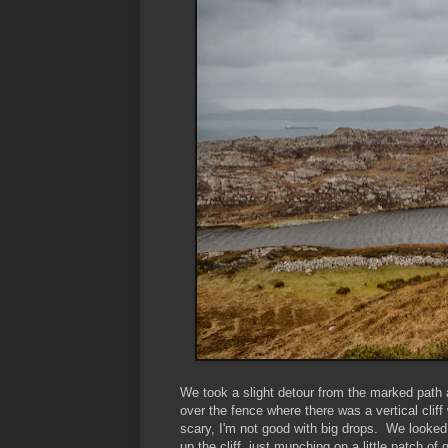
We took a slight detour from the marked path
over the fence where there was a vertical cliff
scary, I'm not good with big drops. We looked 
up the cliff, just munching on a little patch of