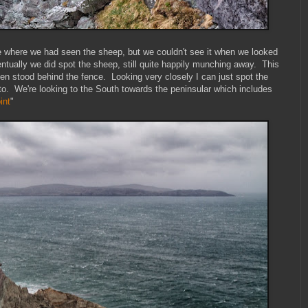
 where we had seen the sheep, but we couldn't see it when we looked
ually we did spot the sheep, still quite happily munching away. This
en stood behind the fence. Looking very closely I can just spot the
hoto. We're looking to the South towards the peninsular which includes
int
"