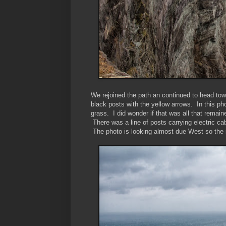
We rejoined the path an continued to head tow
black posts with the yellow arrows. In this ph
grass. I did wonder if that was all that remain
There was a line of posts carrying electric ca
The photo is looking almost due West so the n