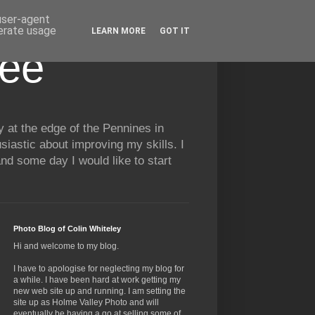
 user-agent
nerate usage
LEARN MORE
GOT IT
See
y at the edge of the Pennines in
siastic about improving my skills. I
nd some day I would like to start
Photo Blog of Colin Whiteley
Hi and welcome to my blog.
I have to apologise for neglecting my blog for
a while. I have been hard at work getting my
new web site up and running. I am setting the
site up as Holme Valley Photo and will
eventually be having a go at selling some of