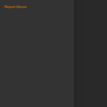
Report Abuse