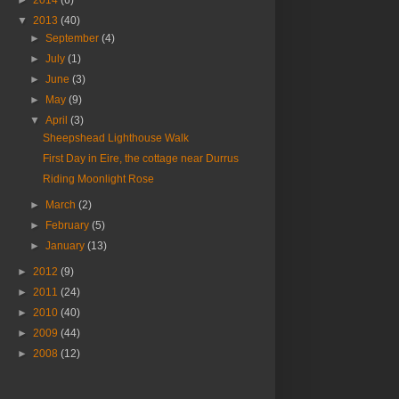
►
2014
(6)
▼
2013
(40)
►
September
(4)
►
July
(1)
►
June
(3)
►
May
(9)
▼
April
(3)
Sheepshead Lighthouse Walk
First Day in Eire, the cottage near Durrus
Riding Moonlight Rose
►
March
(2)
►
February
(5)
►
January
(13)
►
2012
(9)
►
2011
(24)
►
2010
(40)
►
2009
(44)
►
2008
(12)