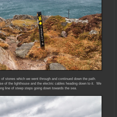
le of stones which we went through and continued down the path.
se of the lighthouse and the electric cables heading down to it. We
g line of steep steps going down towards the sea.