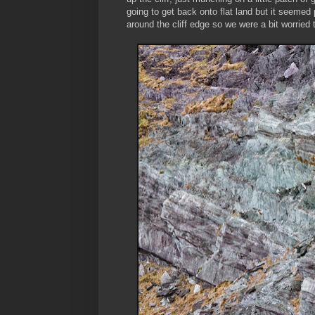
going to get back onto flat land but it seemed 
around the cliff edge so we were a bit worried th