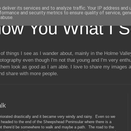
deliver its services and to analyze traffic. Your IP address and
formance and security metrics to ensure quality of service, ge
 abuse.
how You What I 
of things I see as I wander about, mainly in the Holme Valle
hotography even though I'm not that young and I'm very enthu
hem look as good as I am able. I love to share my images a
and share with more people.
lk
teriorated drastically and it became very windy and rainy. Even so we
 headed to the end of the Sheepshead Peninsular where there is a
ught there'd be somewhere to walk and maybe a path. The road to the