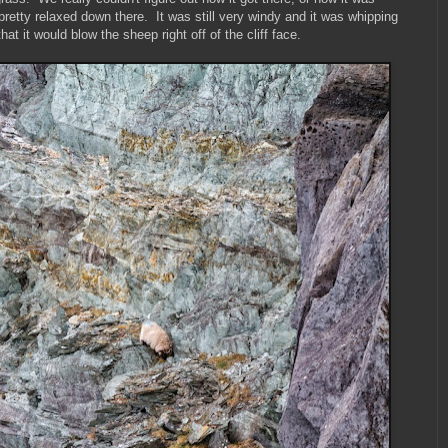
pretty relaxed down there. It was still very windy and it was whipping
at it would blow the sheep right off of the cliff face.