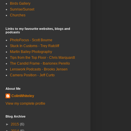
Birds Gallery
Sunrise/Sunset
Churches
Links to my favourite websites, blogs and
podcasts
PhotoFocus - Scott Bourne
Stuck In Customs - Trey Ratcliff
Martin Bailey Photography
Tips from the Top Floor - Chris Marquardt
The Candid Frame - Ibarionex Perello
Lenswork Podcasts - Brooks Jensen
Camera Position - Jeff Curto
About Me
ColinWhiteley
View my complete profile
Blog Archive
►
2015
(6)