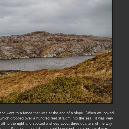
 and went to a fence that was at the end of a slope. When we looked
 which dropped over a hundred feet straight into the sea. It was very
off to the right and spotted a sheep about three quarters of the way
 grass. We really couldn't figure out how it got there, or how it was