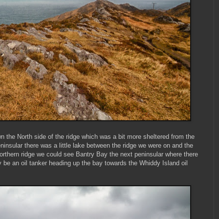
n the North side of the ridge which was a bit more sheltered from the
insular there was a little lake between the ridge we were on and the
Northern ridge we could see Bantry Bay the next peninsular where there
 be an oil tanker heading up the bay towards the Whiddy Island oil